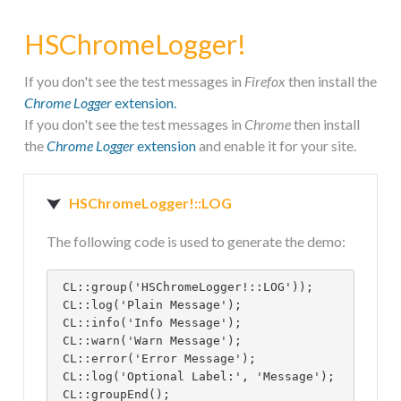
HSFIREPHP!
HSChromeLogger!
HOME
If you don't see the test messages in
Firefox
then install the
Chrome Logger
extension.
If you don't see the test messages in
Chrome
then install
CONTACT
the
Chrome Logger
extension
and enable it for your site.
HSChromeLogger!::LOG
The following code is used to generate the demo:
 CL::group('HSChromeLogger!::LOG'));
 CL::log('Plain Message');
 CL::info('Info Message');
 CL::warn('Warn Message');
 CL::error('Error Message');
 CL::log('Optional Label:', 'Message');
 CL::groupEnd();