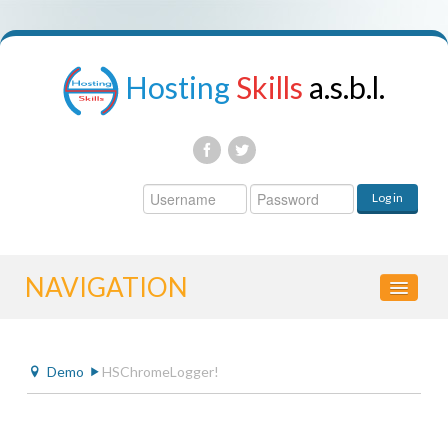
Hosting
Skills
a.s.b.l.
Username
Log in
Password
NAVIGATION
DEMO
Demo
HSChromeLogger!
HSCHROMELOGGER!