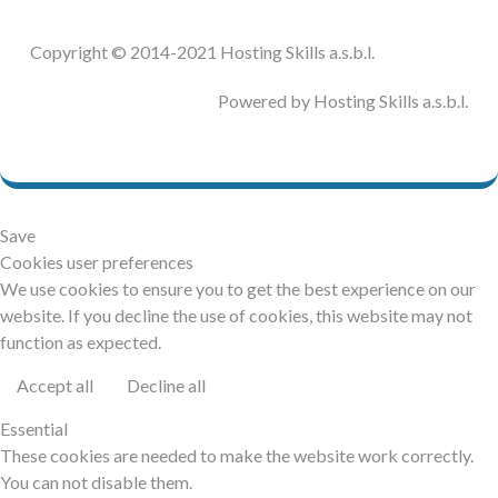
The following code is used to generate the demo:
assert(true == false);
    $E_WARNING++;
CL::groupEnd();
}
Copyright © 2014-2021 Hosting Skills a.s.b.l.
if (4 != Version::MAJOR_VERSION) {
if (version_compare(phpversion(), '8.0.
You will see 1 assertion (
) with
true == false
    CL::group('HSChromeLogger!::EXCEPTIO
0.all', '<'))
Powered by Hosting Skills a.s.b.l.
result
in Joomla! 3.x:
N');
FALSE
{
}
    $E_NOTICE++;
throw new Exception('Uncaught Exceptio
}
n');
else
{
You will see 1 uncaught exception:
    date_default_timezone_set('INVALI
Save
D');
Cookies user preferences
}
trigger_error('E_USER_ERROR', E_USER_ERR
We use cookies to ensure you to get the best experience on our
OR);
website. If you decline the use of cookies, this website may not
trigger_error('E_USER_WARNING', E_USER_W
function as expected.
ARNING);
trigger_error('E_USER_NOTICE');
Accept all
Decline all
if (version_compare(phpversion(), '8.0.
0.all', '<')) {
Essential
    mb_ereg_replace('', '', '', 'e');
These cookies are needed to make the website work correctly.
} else {
You can not disable them.
    $array = [0, 1, 2];